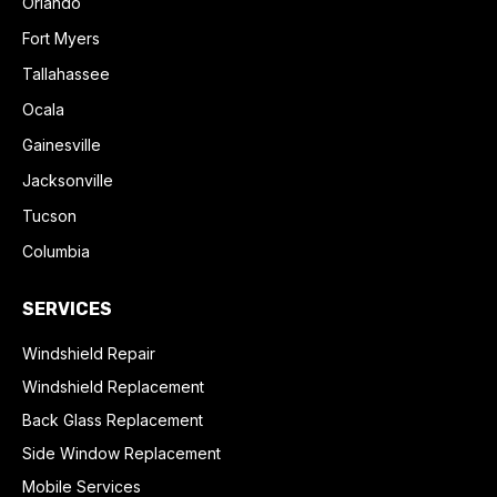
Orlando
Fort Myers
Tallahassee
Ocala
Gainesville
Jacksonville
Tucson
Columbia
SERVICES
Windshield Repair
Windshield Replacement
Back Glass Replacement
Side Window Replacement
Mobile Services