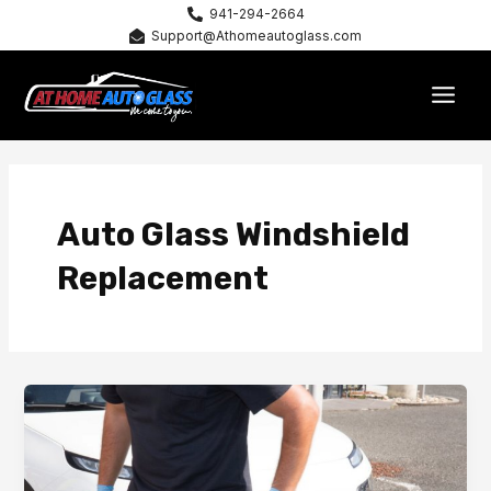
Skip
941-294-2664
Support@Athomeautoglass.com
to
content
MAI
MEN
Auto Glass Windshield
Replacement