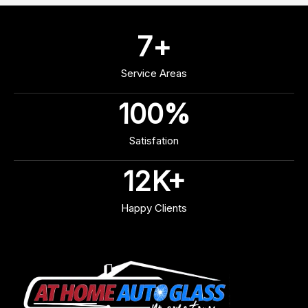
7
+
Service Areas
100
%
Satisfation
12
K+
Happy Clients