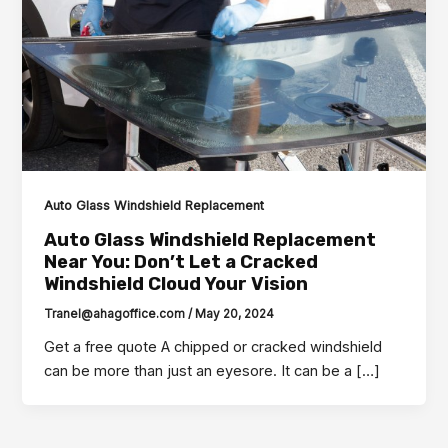
Auto Glass Windshield Replacement
Auto Glass Windshield Replacement
Near You: Don’t Let a Cracked
Windshield Cloud Your Vision
Tranel@ahagoffice.com
/
May 20, 2024
Get a free quote A chipped or cracked windshield
can be more than just an eyesore. It can be a […]