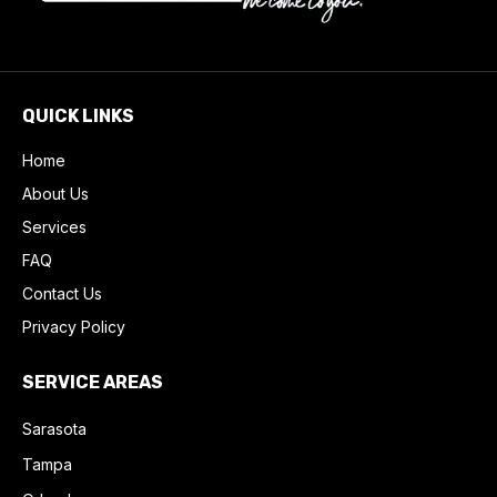
QUICK LINKS
Home
About Us
Services
FAQ
Contact Us
Privacy Policy
SERVICE AREAS
Sarasota
Tampa