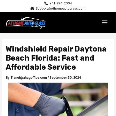
Skip
941-294-2664
Support@Athomeautoglass.com
to
content
MAI
MEN
Windshield Repair Daytona
Beach Florida: Fast and
Affordable Service
By
Tranel@ahagoffice.com
/
September 30, 2024