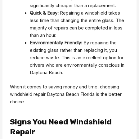
significantly cheaper than a replacement.
Quick & Easy:
Repairing a windshield takes
less time than changing the entire glass. The
majority of repairs can be completed in less
than an hour.
Environmentally Friendly:
By repairing the
existing glass rather than replacing it, you
reduce waste. This is an excellent option for
drivers who are environmentally conscious in
Daytona Beach.
When it comes to saving money and time, choosing
windshield repair Daytona Beach Florida is the better
choice.
Signs You Need Windshield
Repair