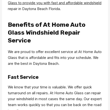
Glass to provide you with fast and affordable windshield
repair in Daytona Beach Florida.
Benefits of At Home Auto
Glass Windshield Repair
Service
We are proud to offer excellent service at At Home Auto
Glass that is affordable and fits into your schedule. We
are the best in Daytona Beach.
Fast Service
We know that your time is valuable. We offer quick
turnaround on all repairs. At Home Auto Glass can repair
your windshield in most cases the same day. Our expert
team works quickly so that you can be back on the road