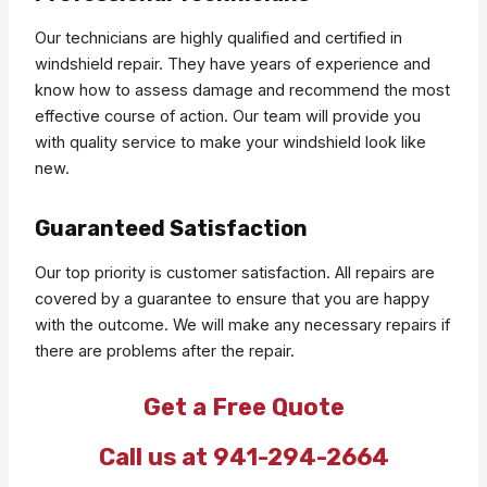
Our technicians are highly qualified and certified in
windshield repair. They have years of experience and
know how to assess damage and recommend the most
effective course of action. Our team will provide you
with quality service to make your windshield look like
new.
Guaranteed Satisfaction
Our top priority is customer satisfaction. All repairs are
covered by a guarantee to ensure that you are happy
with the outcome. We will make any necessary repairs if
there are problems after the repair.
Get a Free Quote
Call us at 941-294-2664