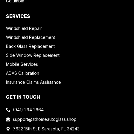
Columbia
SERVICES
Windshield Repair
Windshield Replacement
Back Glass Replacement
Side Window Replacement
Mobile Services
ADAS Calibration
Insurance Claims Assistance
GET IN TOUCH
(941) 294 2664
support@athomeautoglass.shop
7632 15th St E Sarasota, FL 34243