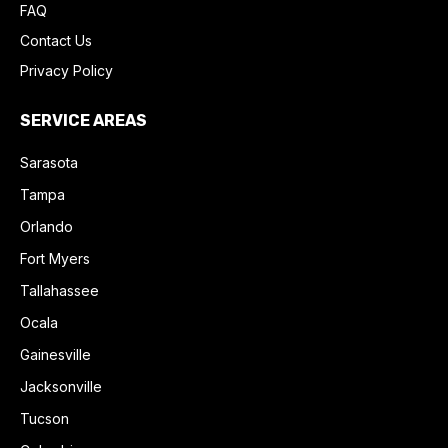
FAQ
Contact Us
Privacy Policy
SERVICE AREAS
Sarasota
Tampa
Orlando
Fort Myers
Tallahassee
Ocala
Gainesville
Jacksonville
Tucson