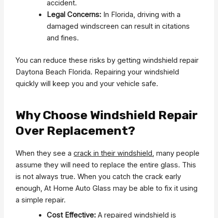
accident.
Legal Concerns:
In Florida, driving with a
damaged windscreen can result in citations
and fines.
You can reduce these risks by getting windshield repair
Daytona Beach Florida. Repairing your windshield
quickly will keep you and your vehicle safe.
Why Choose Windshield Repair
Over Replacement?
When they see a
crack in their windshield
, many people
assume they will need to replace the entire glass. This
is not always true. When you catch the crack early
enough, At Home Auto Glass may be able to fix it using
a simple repair.
Cost Effective:
A repaired windshield is