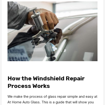
How the Windshield Repair
Process Works
We make the process of glass repair simple and easy at
At Home Auto Glass. This is a guide that will show you