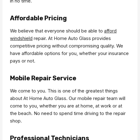
in no time.
Affordable Pricing
We believe that everyone should be able to
afford
windshield
repair. At Home Auto Glass provides
competitive pricing without compromising quality. We
have affordable options for you, whether your insurance
pays or not.
Mobile Repair Service
We come to you. This is one of the greatest things
about At Home Auto Glass. Our mobile repair team will
come to you, whether you are at home, at work or at
the beach. No need to spend time driving to the repair
shop.
Professional Technicians