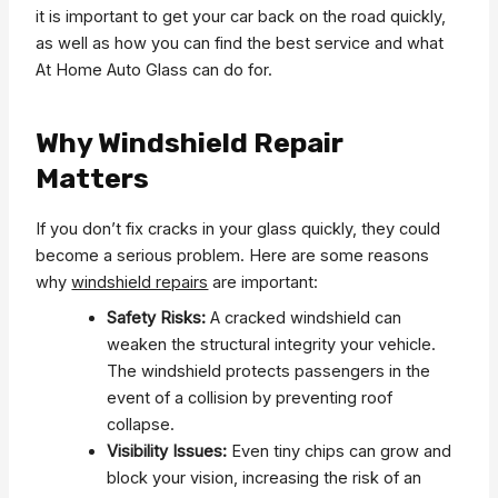
it is important to get your car back on the road quickly,
as well as how you can find the best service and what
At Home Auto Glass can do for.
Why Windshield Repair
Matters
If you don’t fix cracks in your glass quickly, they could
become a serious problem. Here are some reasons
why
windshield repairs
are important:
Safety Risks:
A cracked windshield can
weaken the structural integrity your vehicle.
The windshield protects passengers in the
event of a collision by preventing roof
collapse.
Visibility Issues:
Even tiny chips can grow and
block your vision, increasing the risk of an