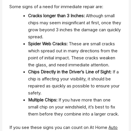
Some signs of a need for immediate repair are:
Cracks longer than 3 Inches:
Although small
chips may seem insignificant at first, once they
grow beyond 3 inches the damage can quickly
spread.
Spider Web Cracks:
These are small cracks
which spread out in many directions from the
point of initial impact. These cracks weaken
the glass, and need immediate attention.
Chips Directly in the Driver’s Line of Sight:
If a
chip is affecting your visibility, it should be
repaired as quickly as possible to ensure your
safety.
Multiple Chips:
If you have more than one
small chip on your windshield, it’s best to fix
them before they combine into a larger crack.
If you see these signs you can count on At Home
Auto