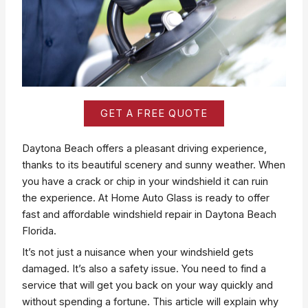
GET A FREE QUOTE
Daytona Beach offers a pleasant driving experience,
thanks to its beautiful scenery and sunny weather. When
you have a crack or chip in your windshield it can ruin
the experience. At Home Auto Glass is ready to offer
fast and affordable windshield repair in Daytona Beach
Florida.
It’s not just a nuisance when your windshield gets
damaged. It’s also a safety issue. You need to find a
service that will get you back on your way quickly and
without spending a fortune. This article will explain why