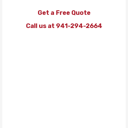
Get a Free Quote
Call us at 941-294-2664