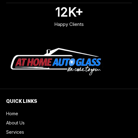
12
K+
Happy Clients
QUICK LINKS
Home
About Us
Services