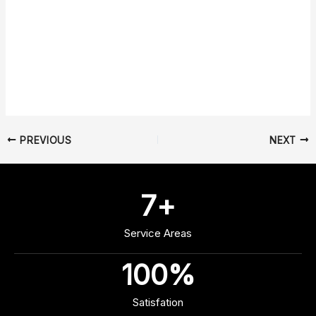
PREVIOUS
NEXT
7
+
Service Areas
100
%
Satisfation