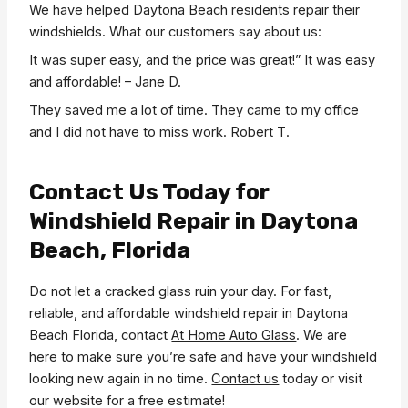
We have helped Daytona Beach residents repair their
windshields. What our customers say about us:
It was super easy, and the price was great!” It was easy
and affordable! – Jane D.
They saved me a lot of time. They came to my office
and I did not have to miss work. Robert T.
Contact Us Today for
Windshield Repair in Daytona
Beach, Florida
Do not let a cracked glass ruin your day. For fast,
reliable, and affordable windshield repair in Daytona
Beach Florida, contact
At Home Auto Glass
. We are
here to make sure you’re safe and have your windshield
looking new again in no time.
Contact us
today or visit
our website for a free estimate!