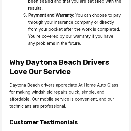
been sealed and that you are satisfied with the
results.
Payment and Warranty:
You can choose to pay
through your insurance company or directly
from your pocket after the work is completed.
You’re covered by our warranty if you have
any problems in the future.
Why Daytona Beach Drivers
Love Our Service
Daytona Beach drivers appreciate At Home Auto Glass
for making windshield repairs quick, simple, and
affordable. Our mobile service is convenient, and our
technicians are professional.
Customer Testimonials