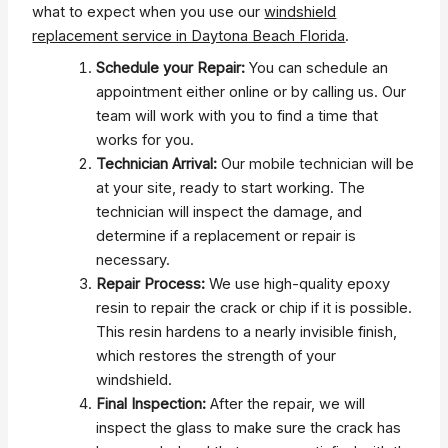
what to expect when you use our
windshield
replacement service in Daytona Beach Florida
.
Schedule your Repair:
You can schedule an
appointment either online or by calling us. Our
team will work with you to find a time that
works for you.
Technician Arrival:
Our mobile technician will be
at your site, ready to start working. The
technician will inspect the damage, and
determine if a replacement or repair is
necessary.
Repair Process:
We use high-quality epoxy
resin to repair the crack or chip if it is possible.
This resin hardens to a nearly invisible finish,
which restores the strength of your
windshield.
Final Inspection:
After the repair, we will
inspect the glass to make sure the crack has