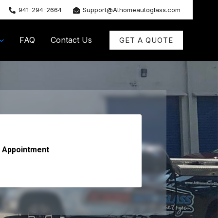
941-294-2664
Support@Athomeautoglass.com
FAQ
Contact Us
GET A QUOTE