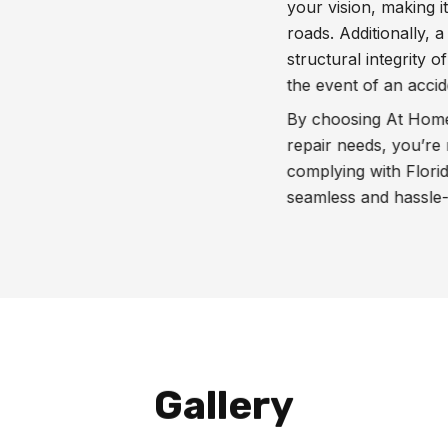
your vision, making i
roads. Additionally,
structural integrity of
the event of an accid
By choosing At Home 
repair needs, you’re 
complying with Florid
seamless and hassle-f
Gallery