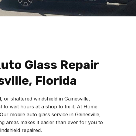
uto Glass Repair
ville, Florida
, or shattered windshield in
Gainesville
,
 to wait hours at a shop to fix it.
At Home
Our mobile auto glass service in Gainesville,
g areas makes it easier than ever for you to
indshield repaired.