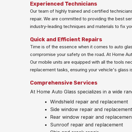
Experienced Technicians
Our team of highly trained and certified technicia
repair. We are committed to providing the best ser
industry-leading techniques and materials to fix you
Quick and Efficient Repairs
Time is of the essence when it comes to auto glas
compromise your safety on the road. At Home Auto 
Our mobile units are equipped with all the tools ne
replacement tasks, ensuring your vehicle's glass is 
Comprehensive Services
At Home Auto Glass specializes in a wide rang
Windshield repair and replacement
Side window repair and replacement
Rear window repair and replacemen
Sunroof repair and replacement