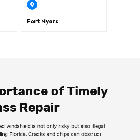
Fort Myers
ortance of Timely
ass Repair
 windshield is not only risky but also illegal
ding Florida. Cracks and chips can obstruct