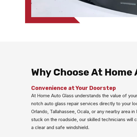
Why Choose At Home 
Convenience at Your Doorstep
At Home Auto Glass understands the value of your
notch auto glass repair services directly to your l
Orlando, Tallahassee, Ocala, or any nearby area in
stuck on the roadside, our skilled technicians will
a clear and safe windshield.