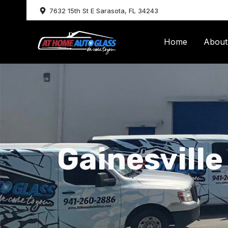
Skip
7632 15th St E Sarasota, FL 34243
to
content
Home
About
Gainesville