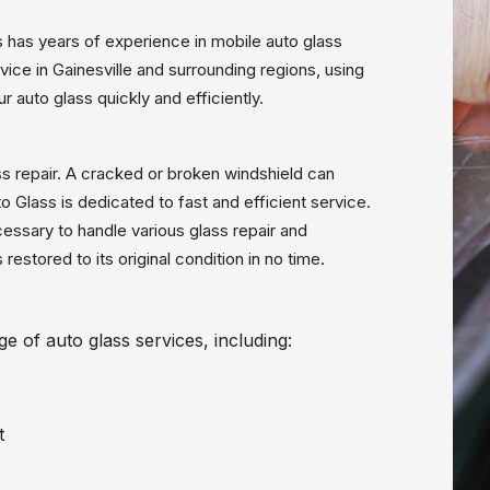
ns has years of experience in mobile auto glass
vice in Gainesville and surrounding regions, using
r auto glass quickly and efficiently.
s repair. A cracked or broken windshield can
Glass is dedicated to fast and efficient service.
cessary to handle various glass repair and
restored to its original condition in no time.
e of auto glass services, including:
t