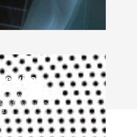
 Services
repair. We’re here to
le and its surrounding
ad.