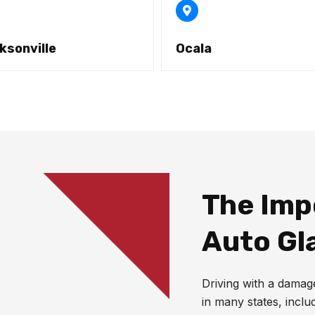
ksonville
Ocala
The Imp
Auto Gl
Driving with a damaged
in many states, inclu