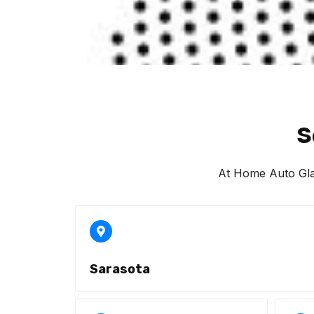
S
At Home Auto Glass
Sarasota