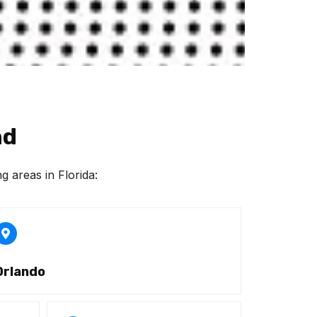
nd
g areas in Florida:
Orlando