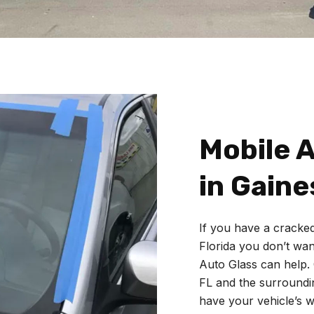
Mobile A
in Gaines
If you have a cracked
Florida you don’t want
Auto Glass
can help.
FL and the surroundin
have your vehicle’s w