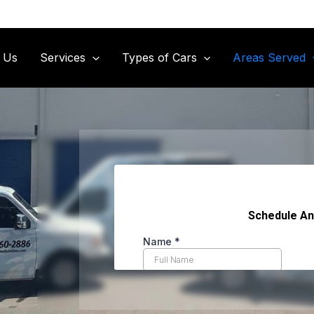
 Us
Services
Types of Cars
Areas Served