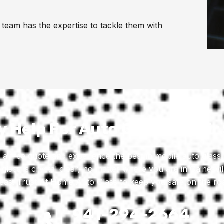
team has the expertise to tackle them with
 Help For Auto Glass Repair
 a free quote and experience the best in mobile auto glass 
 glass is crystal clear, no matter where you are in Gainesvil
eas. Trust At Home Auto Glass to keep you safe on the ro
941-294-2664