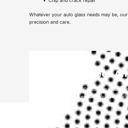
Chip and crack repair
Whatever your auto glass needs may be, our 
precision and care.
Need Any
Contact us today for
ensure your vehicle’s
ar