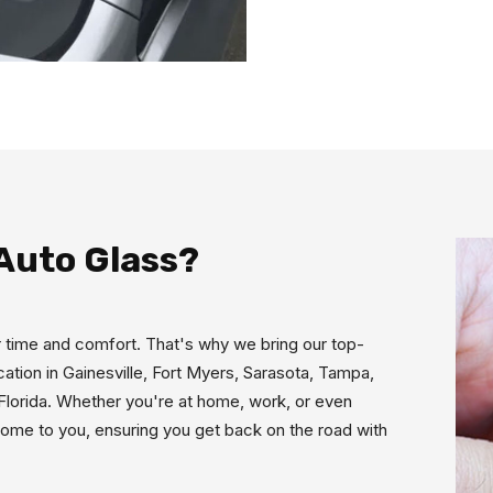
Auto Glass?
 time and comfort. That's why we bring our top-
ocation in Gainesville, Fort Myers, Sarasota, Tampa,
 Florida. Whether you're at home, work, or even
 come to you, ensuring you get back on the road with