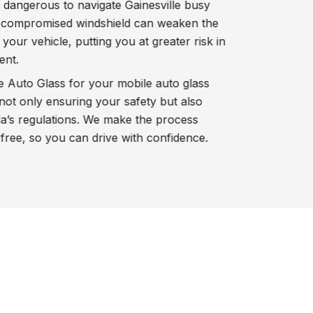
t dangerous to navigate Gainesville busy
 a compromised windshield can weaken the
 your vehicle, putting you at greater risk in
ent.
Auto Glass for your mobile auto glass
not only ensuring your safety but also
a’s regulations. We make the process
ree, so you can drive with confidence.