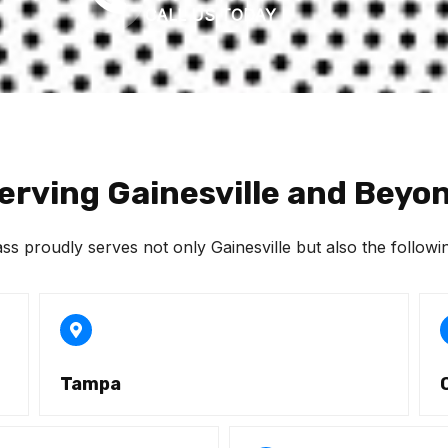
CALL US TODAY
erving Gainesville and Beyo
 proudly serves not only Gainesville but also the followin
Tampa