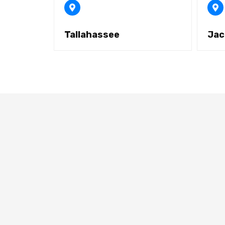
Tallahassee
Jac