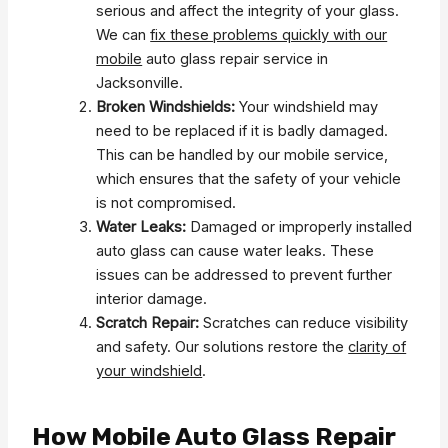
serious and affect the integrity of your glass.
We can
fix these problems quickly with our
mobile
auto glass repair service in
Jacksonville.
Broken Windshields:
Your windshield may
need to be replaced if it is badly damaged.
This can be handled by our mobile service,
which ensures that the safety of your vehicle
is not compromised.
Water Leaks:
Damaged or improperly installed
auto glass can cause water leaks. These
issues can be addressed to prevent further
interior damage.
Scratch Repair:
Scratches can reduce visibility
and safety. Our solutions restore the
clarity of
your windshield
.
How Mobile Auto Glass Repair