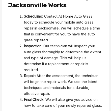
Jacksonville Works
Scheduling:
Contact At Home Auto Glass
today to schedule your mobile auto glass
repair in Jacksonville. We will schedule a time
that is convenient for you to have the auto
glass repaired.
Inspection:
Our technician will inspect your
auto glass thoroughly to determine the extent
and type of damage. This will help us
determine if a replacement or repair is
required.
Repair:
After the assessment, the technician
will begin the repair work. We use the latest
techniques and materials for a durable,
effective repair.
Final Check:
We will also give you advice on
how to take care of your newly repaired glass.