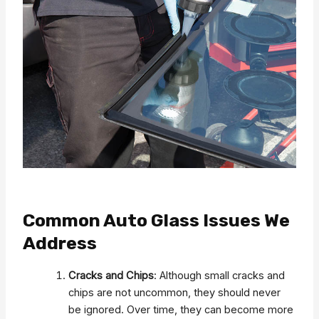
Common Auto Glass Issues We
Address
Cracks and Chips
: Although small cracks and
chips are not uncommon, they should never
be ignored. Over time, they can become more