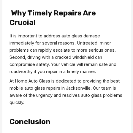
Why Timely Repairs Are
Crucial
It is important to address auto glass damage
immediately for several reasons. Untreated, minor
problems can rapidly escalate to more serious ones.
Second, driving with a cracked windshield can
compromise safety. Your vehicle will remain safe and
roadworthy if you repair in a timely manner.
At Home Auto Glass is dedicated to providing the best
mobile auto glass repairs in Jacksonville. Our team is
aware of the urgency and resolves auto glass problems
quickly.
Conclusion