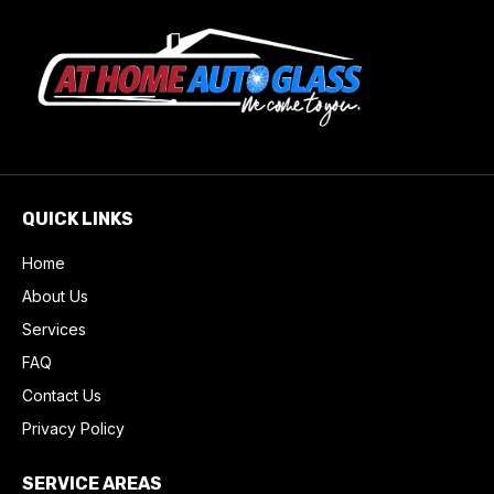
QUICK LINKS
Home
About Us
Services
FAQ
Contact Us
Privacy Policy
SERVICE AREAS