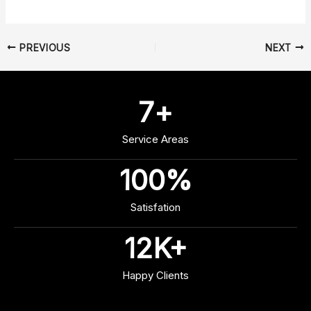
PREVIOUS
NEXT
7
+
Service Areas
100
%
Satisfation
12
K+
Happy Clients