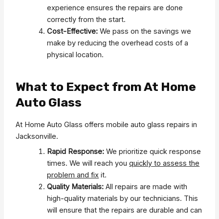
experience ensures the repairs are done
correctly from the start.
Cost-Effective:
We pass on the savings we
make by reducing the overhead costs of a
physical location.
What to Expect from At Home
Auto Glass
At Home Auto Glass offers mobile auto glass repairs in
Jacksonville.
Rapid Response:
We prioritize quick response
times. We will reach you
quickly to assess the
problem and fix
it.
Quality Materials:
All repairs are made with
high-quality materials by our technicians. This
will ensure that the repairs are durable and can