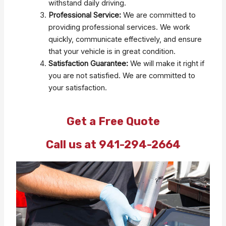
withstand daily driving.
Professional Service:
We are committed to
providing professional services. We work
quickly, communicate effectively, and ensure
that your vehicle is in great condition.
Satisfaction Guarantee:
We will make it right if
you are not satisfied. We are committed to
your satisfaction.
Get a Free Quote
Call us at 941-294-2664