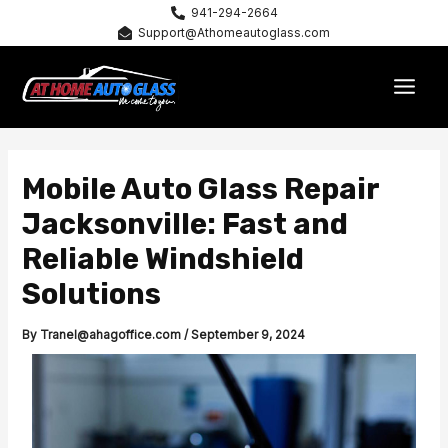
Skip
941-294-2664
Support@Athomeautoglass.com
to
content
MAI
MEN
Mobile Auto Glass Repair
Jacksonville: Fast and
Reliable Windshield
Solutions
By
Tranel@ahagoffice.com
/
September 9, 2024