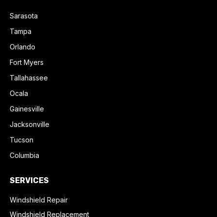
Sarasota
Tampa
Orlando
Fort Myers
Tallahassee
Ocala
Gainesville
Jacksonville
Tucson
Columbia
SERVICES
Windshield Repair
Windshield Replacement