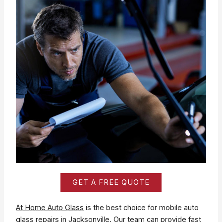
GET A FREE QUOTE
At Home Auto Glass
is the best choice for mobile auto
glass repairs in Jacksonville. Our team can provide fast