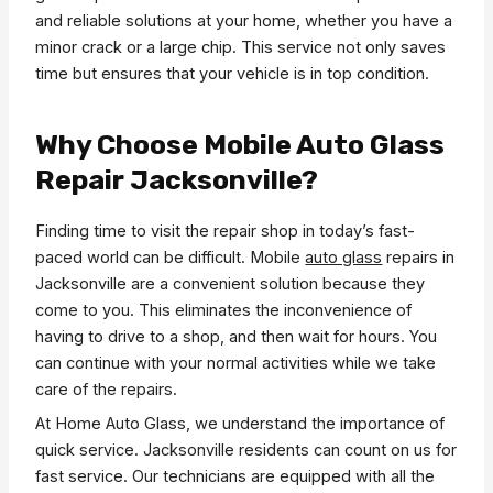
and reliable solutions at your home, whether you have a
minor crack or a large chip. This service not only saves
time but ensures that your vehicle is in top condition.
Why Choose Mobile Auto Glass
Repair Jacksonville?
Finding time to visit the repair shop in today’s fast-
paced world can be difficult. Mobile
auto glass
repairs in
Jacksonville are a convenient solution because they
come to you. This eliminates the inconvenience of
having to drive to a shop, and then wait for hours. You
can continue with your normal activities while we take
care of the repairs.
At Home Auto Glass, we understand the importance of
quick service. Jacksonville residents can count on us for
fast service. Our technicians are equipped with all the