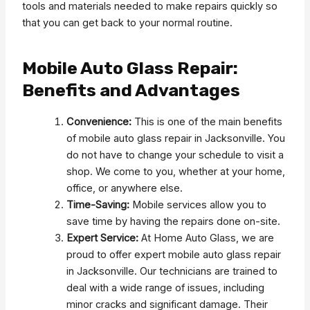
tools and materials needed to make repairs quickly so
that you can get back to your normal routine.
Mobile Auto Glass Repair:
Benefits and Advantages
Convenience:
This is one of the main benefits
of mobile auto glass repair in Jacksonville. You
do not have to change your schedule to visit a
shop. We come to you, whether at your home,
office, or anywhere else.
Time-Saving:
Mobile services allow you to
save time by having the repairs done on-site.
Expert Service:
At Home Auto Glass, we are
proud to offer expert mobile auto glass repair
in Jacksonville. Our technicians are trained to
deal with a wide range of issues, including
minor cracks and significant damage. Their