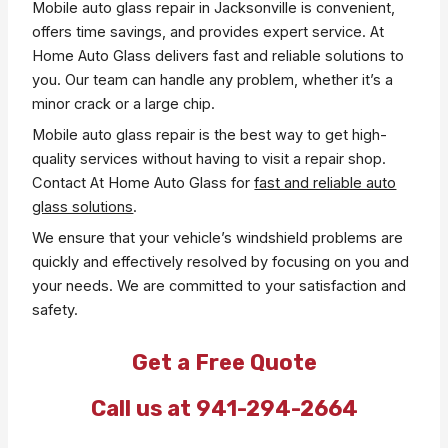
Mobile auto glass repair in Jacksonville is convenient,
offers time savings, and provides expert service. At
Home Auto Glass delivers fast and reliable solutions to
you. Our team can handle any problem, whether it’s a
minor crack or a large chip.
Mobile auto glass repair is the best way to get high-
quality services without having to visit a repair shop.
Contact At Home Auto Glass for
fast and reliable auto
glass solutions
.
We ensure that your vehicle’s windshield problems are
quickly and effectively resolved by focusing on you and
your needs. We are committed to your satisfaction and
safety.
Get a Free Quote
Call us at 941-294-2664