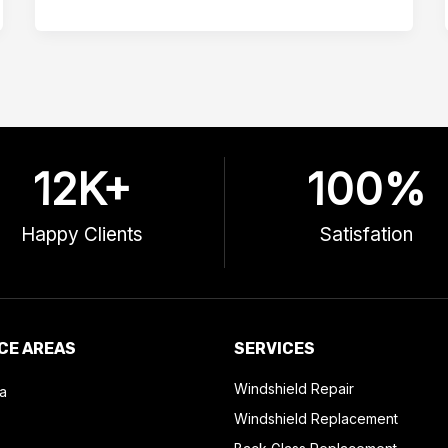
12
K+
100
%
Happy Clients
Satisfation
CE AREAS
SERVICES
Windshield Repair
a
Windshield Replacement