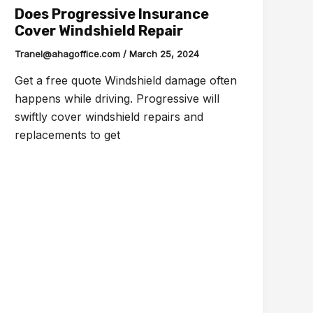
Does Progressive Insurance
Cover Windshield Repair
Tranel@ahagoffice.com
/
March 25, 2024
Get a free quote Windshield damage often
happens while driving. Progressive will
swiftly cover windshield repairs and
replacements to get