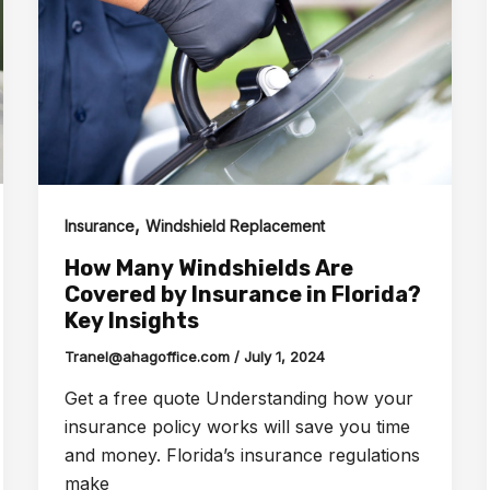
,
Insurance
Windshield Replacement
How Many Windshields Are
Covered by Insurance in Florida?
Key Insights
Tranel@ahagoffice.com
/
July 1, 2024
Get a free quote Understanding how your
insurance policy works will save you time
and money. Florida’s insurance regulations
make