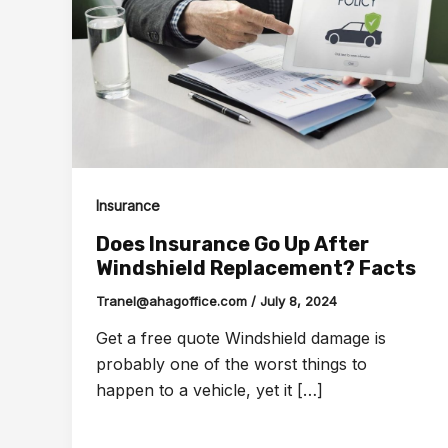
Insurance
Does Insurance Go Up After
Windshield Replacement? Facts
Tranel@ahagoffice.com
/
July 8, 2024
Get a free quote Windshield damage is
probably one of the worst things to
happen to a vehicle, yet it […]