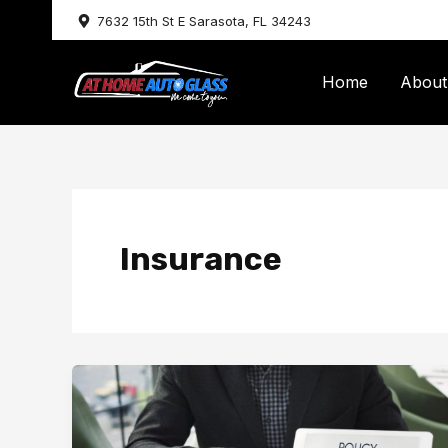
Skip
7632 15th St E Sarasota, FL 34243
to
content
Home
About
Insurance