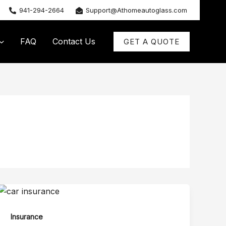
941-294-2664
Support@Athomeautoglass.com
FAQ
Contact Us
GET A QUOTE
Insurance