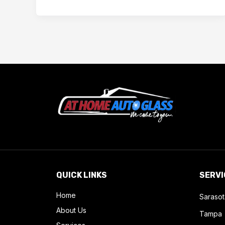
QUICK LINKS
SERVI
Home
Sarasot
About Us
Tampa