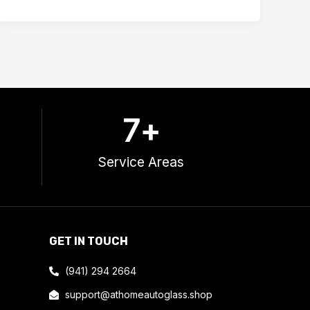
7
+
Service Areas
GET IN TOUCH
(941) 294 2664
support@athomeautoglass.shop