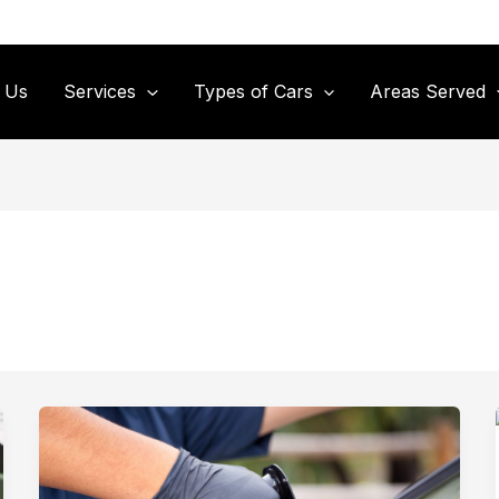
 Us
Services
Types of Cars
Areas Served