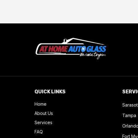
QUICK LINKS
SERVI
Home
Sarasot
About Us
Tampa
Services
Orland
FAQ
Fort My