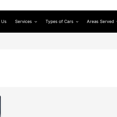
 Us
Services
Types of Cars
Areas Served