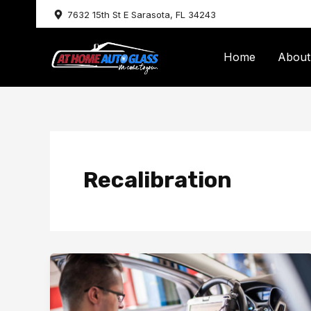
Skip
7632 15th St E Sarasota, FL 34243
to
content
Home
About
Recalibration