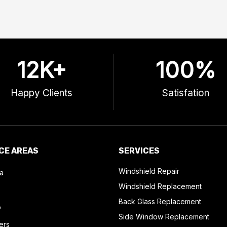
12
K+
100
%
Happy Clients
Satisfation
CE AREAS
SERVICES
Windshield Repair
a
Windshield Replacement
Back Glass Replacement
o
Side Window Replacement
ers