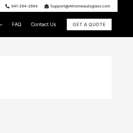
941-294-2664
Support@Athomeautoglass.com
FAQ
Contact Us
GET A QUOTE