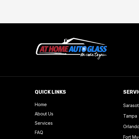
QUICK LINKS
SERVI
Home
Sarasot
About Us
Tampa
Services
Orland
FAQ
Fort My