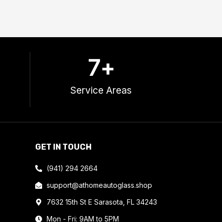
7
+
Service Areas
GET IN TOUCH
(941) 294 2664
support@athomeautoglass.shop
7632 15th St E Sarasota, FL 34243
Mon - Fri: 9AM to 5PM