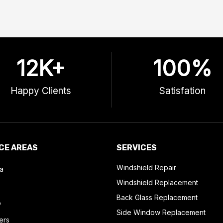
12
K+
100
%
Happy Clients
Satisfation
CE AREAS
SERVICES
Windshield Repair
a
Windshield Replacement
Back Glass Replacement
o
Side Window Replacement
ers