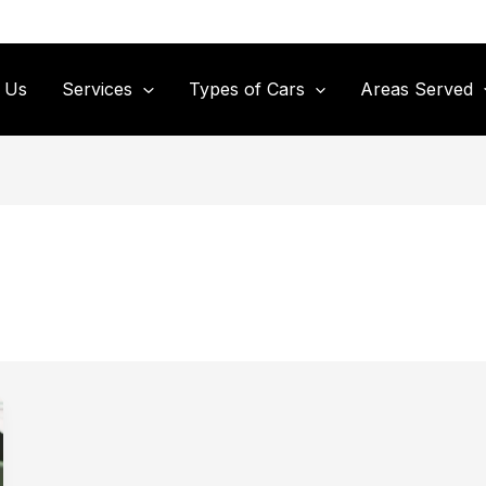
 Us
Services
Types of Cars
Areas Served