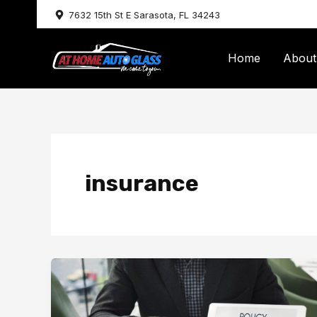
Skip
7632 15th St E Sarasota, FL 34243
to
content
Home
About
insurance