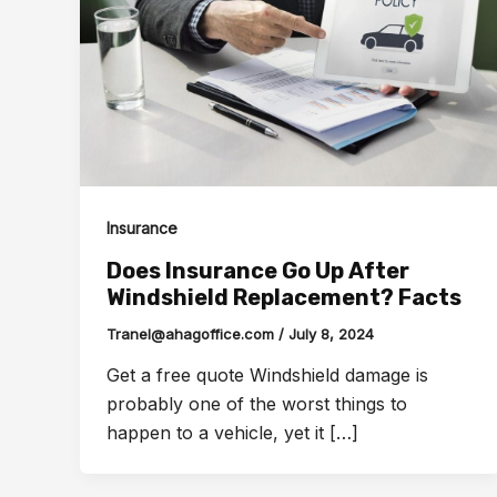
Insurance
Does Insurance Go Up After
Windshield Replacement? Facts
Tranel@ahagoffice.com
/
July 8, 2024
Get a free quote Windshield damage is
probably one of the worst things to
happen to a vehicle, yet it […]