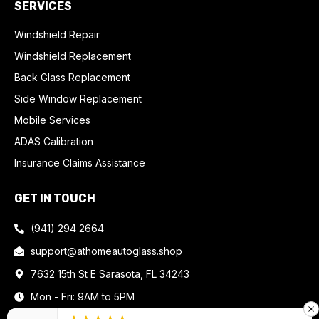
SERVICES
Windshield Repair
Windshield Replacement
Back Glass Replacement
Side Window Replacement
Mobile Services
ADAS Calibration
Insurance Claims Assistance
GET IN TOUCH
(941) 294 2664
support@athomeautoglass.shop
7632 15th St E Sarasota, FL 34243
Mon - Fri: 9AM to 5PM