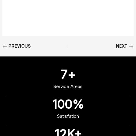
PREVIOUS
NEXT
7
+
Service Areas
100
%
Satisfation
12
K+