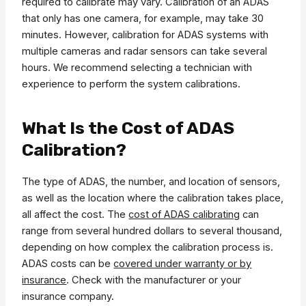
required to calibrate may vary. Calibration of an ADAS
that only has one camera, for example, may take 30
minutes. However, calibration for ADAS systems with
multiple cameras and radar sensors can take several
hours. We recommend selecting a technician with
experience to perform the system calibrations.
What Is the Cost of ADAS
Calibration?
The type of ADAS, the number, and location of sensors,
as well as the location where the calibration takes place,
all affect the cost. The
cost of ADAS calibrating
can
range from several hundred dollars to several thousand,
depending on how complex the calibration process is.
ADAS costs can be
covered under warranty or by
insurance
. Check with the manufacturer or your
insurance company.