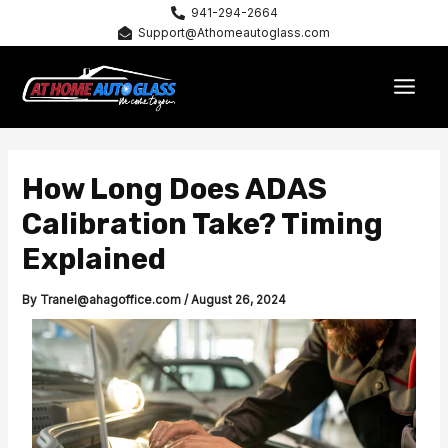
Skip
941-294-2664
Support@Athomeautoglass.com
to
content
MAI
MEN
How Long Does ADAS
Calibration Take? Timing
Explained
By
Tranel@ahagoffice.com
/
August 26, 2024