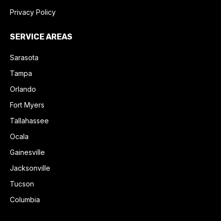
Privacy Policy
SERVICE AREAS
Sarasota
Tampa
Orlando
Fort Myers
Tallahassee
Ocala
Gainesville
Jacksonville
Tucson
Columbia