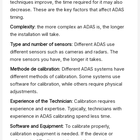
techniques improve, the time required for it may also
decrease. These are the key factors that affect ADAS
timing.
Complexity
: the more complex an ADAS is, the longer
the installation will take.
Type and number of sensors
: Different ADAS use
different sensors such as cameras and radars. The
more sensors you have, the longer it takes.
Methode de calibration
: Different ADAS systems have
different methods of calibration. Some systems use
software for calibration, while others require physical
adjustments.
Experience of the Technician
: Calibration requires
experience and expertise. Typically, technicians with
experience in ADAS calibrating spend less time.
Software and Equipment
: To calibrate properly,
calibration equipment is needed. If the device or