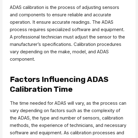
ADAS calibration is the process of adjusting sensors
and components to ensure reliable and accurate
operation. It ensure accurate readings. The ADAS
process requires specialized software and equipment.
A professional technician must adjust the sensor to the
manufacturer’s specifications. Calibration procedures
vary depending on the make, model, and ADAS
component.
Factors Influencing ADAS
Calibration Time
The time needed for ADAS will vary, as the process can
vary depending on factors such as the complexity of
the ADAS, the type and number of sensors, calibration
methods, the experience of technicians, and necessary
software and equipment. As calibration processes and