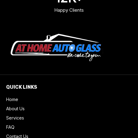
Happy Clients
QUICK LINKS
Home
About Us
Services
FAQ
Contact Us