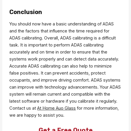
Conclusion
You should now have a basic understanding of ADAS
and the factors that influence the time required for
ADAS calibrating. Overall, ADAS calibrating is a difficult
task. It is important to perform ADAS calibrating
accurately and on time in order to ensure that the
systems work properly and can detect data accurately.
Accurate ADAS calibrating can also help to minimize
false positives. It can prevent accidents, protect
occupants, and improve driving comfort. ADAS systems
can improve with technology advancements. Your ADAS
system will remain current and compatible with the
latest software or hardware if you calibrate it regularly.
Contact us at
At Home Auo Glass
for more information,
we are happy to assist you.
Get a Free Quote