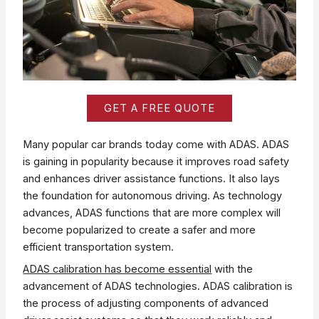
GET A FREE QUOTE
Many popular car brands today come with ADAS. ADAS
is gaining in popularity because it improves road safety
and enhances driver assistance functions. It also lays
the foundation for autonomous driving. As technology
advances, ADAS functions that are more complex will
become popularized to create a safer and more
efficient transportation system.
ADAS calibration has become essential
with the
advancement of ADAS technologies. ADAS calibration is
the process of adjusting components of advanced