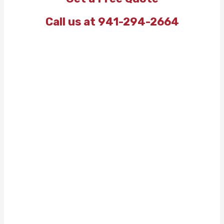
Call us at 941-294-2664