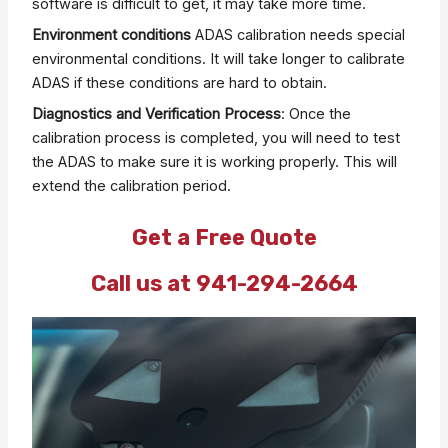
software is difficult to get, it may take more time.
Environment conditions
ADAS calibration needs special
environmental conditions. It will take longer to calibrate
ADAS if these conditions are hard to obtain.
Diagnostics and Verification Process
: Once the
calibration process is completed, you will need to test
the ADAS to make sure it is working properly. This will
extend the calibration period.
Get a Free Quote
Call us at 941-294-2664