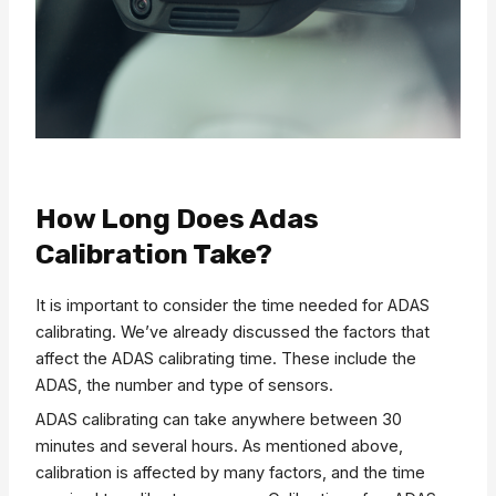
How Long Does Adas
Calibration Take?
It is important to consider the time needed for ADAS
calibrating. We’ve already discussed the factors that
affect the ADAS calibrating time. These include the
ADAS, the number and type of sensors.
ADAS calibrating can take anywhere between 30
minutes and several hours. As mentioned above,
calibration is affected by many factors, and the time