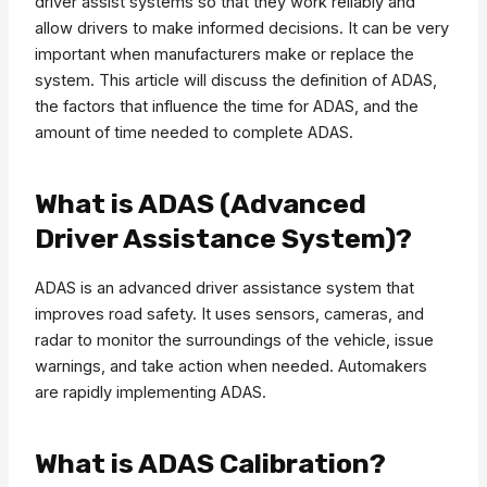
driver assist systems so that they work reliably and
allow drivers to make informed decisions. It can be very
important when manufacturers make or replace the
system. This article will discuss the definition of ADAS,
the factors that influence the time for ADAS, and the
amount of time needed to complete ADAS.
What is ADAS (Advanced
Driver Assistance System)?
ADAS is an advanced driver assistance system that
improves road safety. It uses sensors, cameras, and
radar to monitor the surroundings of the vehicle, issue
warnings, and take action when needed. Automakers
are rapidly implementing ADAS.
What is ADAS Calibration?