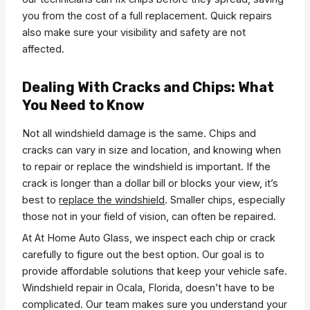
you from the cost of a full replacement. Quick repairs
also make sure your visibility and safety are not
affected.
Dealing With Cracks and Chips: What
You Need to Know
Not all windshield damage is the same. Chips and
cracks can vary in size and location, and knowing when
to repair or replace the windshield is important. If the
crack is longer than a dollar bill or blocks your view, it’s
best to
replace the windshield
. Smaller chips, especially
those not in your field of vision, can often be repaired.
At At Home Auto Glass, we inspect each chip or crack
carefully to figure out the best option. Our goal is to
provide affordable solutions that keep your vehicle safe.
Windshield repair in Ocala, Florida, doesn’t have to be
complicated. Our team makes sure you understand your