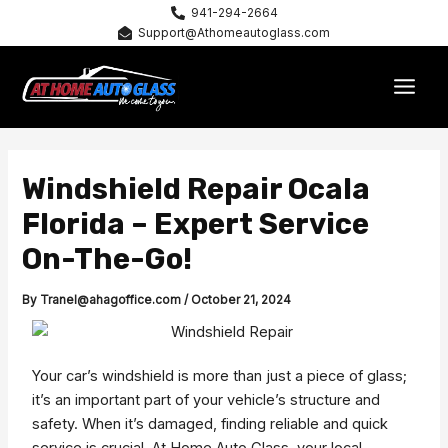
Skip
941-294-2664
Support@Athomeautoglass.com
to
content
MAI
MEN
Windshield Repair Ocala
Florida – Expert Service
On-The-Go!
By
Tranel@ahagoffice.com
/
October 21, 2024
Your car’s windshield is more than just a piece of glass;
it’s an important part of your vehicle’s structure and
safety. When it’s damaged, finding reliable and quick
service is crucial. At Home Auto Glass, your local