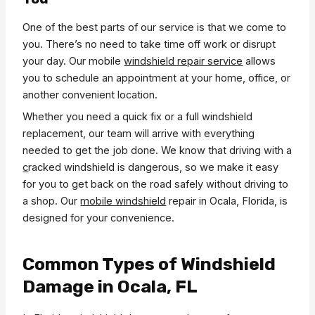
One of the best parts of our service is that we come to
you. There’s no need to take time off work or disrupt
your day. Our mobile
windshield repair service
allows
you to schedule an appointment at your home, office, or
another convenient location.
Whether you need a quick fix or a full windshield
replacement, our team will arrive with everything
needed to get the job done. We know that driving with a
c
racked windshield is dangerous, so we make it easy
for you to get back on the road safely without driving to
a shop. Our
mobile windshield
repair in Ocala, Florida, is
designed for your convenience.
Common Types of Windshield
Damage in Ocala, FL