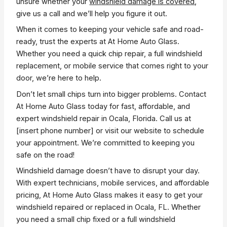
unsure whether your
windshield damage is covered
,
give us a call and we’ll help you figure it out.
When it comes to keeping your vehicle safe and road-
ready, trust the experts at At Home Auto Glass.
Whether you need a quick chip repair, a full windshield
replacement, or mobile service that comes right to your
door, we’re here to help.
Don’t let small chips turn into bigger problems. Contact
At Home Auto Glass today for fast, affordable, and
expert windshield repair in Ocala, Florida. Call us at
[insert phone number] or visit our website to schedule
your appointment. We’re committed to keeping you
safe on the road!
Windshield damage doesn’t have to disrupt your day.
With expert technicians, mobile services, and affordable
pricing, At Home Auto Glass makes it easy to get your
windshield repaired or replaced in Ocala, FL. Whether
you need a small chip fixed or a full windshield