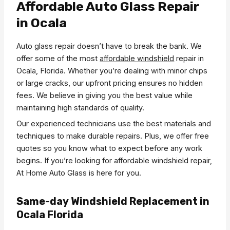
Affordable Auto Glass Repair
in Ocala
Auto glass repair doesn’t have to break the bank. We
offer some of the most
affordable windshield
repair in
Ocala, Florida. Whether you’re dealing with minor chips
or large cracks, our upfront pricing ensures no hidden
fees. We believe in giving you the best value while
maintaining high standards of quality.
Our experienced technicians use the best materials and
techniques to make durable repairs. Plus, we offer free
quotes so you know what to expect before any work
begins. If you’re looking for affordable windshield repair,
At Home Auto Glass is here for you.
Same-day Windshield Replacement in
Ocala Florida