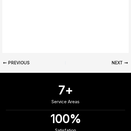
PREVIOUS
NEXT
7
+
Service Areas
100
%
Satisfation