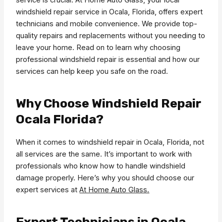
windshield repair service in Ocala, Florida, offers expert
technicians and mobile convenience. We provide top-
quality repairs and replacements without you needing to
leave your home. Read on to learn why choosing
professional windshield repair is essential and how our
services can help keep you safe on the road.
Why Choose Windshield Repair
Ocala Florida?
When it comes to windshield repair in Ocala, Florida, not
all services are the same. It’s important to work with
professionals who know how to handle windshield
damage properly. Here’s why you should choose our
expert services at
At Home Auto Glass.
Expert Technicians in Ocala