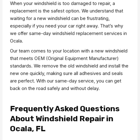
When your windshield is too damaged to repair, a
replacement is the safest option. We understand that
waiting for a new windshield can be frustrating,
especially if you need your car right away. That’s why
we offer same-day windshield replacement services in
Ocala.
Our team comes to your location with a new windshield
that meets OEM (Original Equipment Manufacturer)
standards. We remove the old windshield and install the
new one quickly, making sure all adhesives and seals
are perfect. With our same-day service, you can get
back on the road safely and without delay.
Frequently Asked Questions
About Windshield Repair in
Ocala, FL