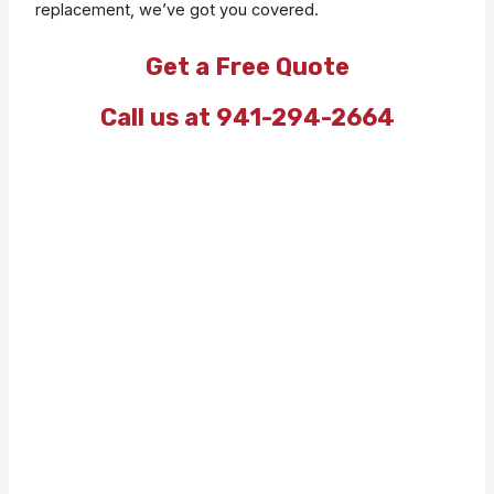
replacement, we’ve got you covered.
Get a Free Quote
Call us at 941-294-2664