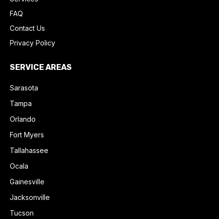
FAQ
Contact Us
Privacy Policy
SERVICE AREAS
Sarasota
Tampa
Orlando
Fort Myers
Tallahassee
Ocala
Gainesville
Jacksonville
Tucson