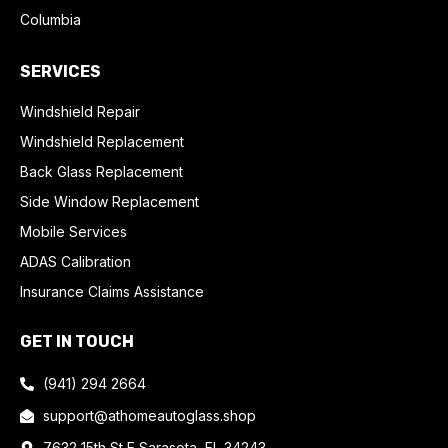
Columbia
SERVICES
Windshield Repair
Windshield Replacement
Back Glass Replacement
Side Window Replacement
Mobile Services
ADAS Calibration
Insurance Claims Assistance
GET IN TOUCH
(941) 294 2664
support@athomeautoglass.shop
7632 15th St E Sarasota, FL 34243