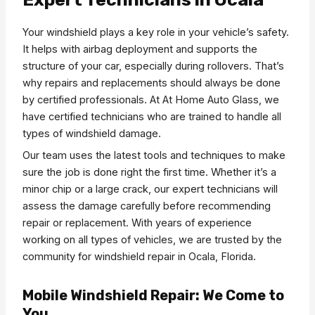
Your windshield plays a key role in your vehicle’s safety.
It helps with airbag deployment and supports the
structure of your car, especially during rollovers. That’s
why repairs and replacements should always be done
by certified professionals. At At Home Auto Glass, we
have certified technicians who are trained to handle all
types of windshield damage.
Our team uses the latest tools and techniques to make
sure the job is done right the first time. Whether it’s a
minor chip or a large crack, our expert technicians will
assess the damage carefully before recommending
repair or replacement. With years of experience
working on all types of vehicles, we are trusted by the
community for windshield repair in Ocala, Florida.
Mobile Windshield Repair: We Come to
You