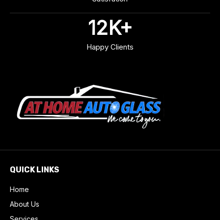
12
K+
Happy Clients
QUICK LINKS
Home
About Us
Services