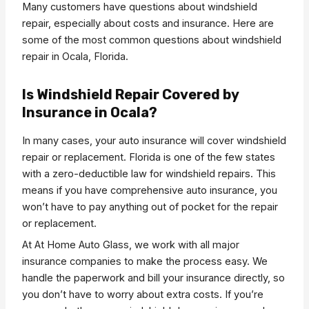
Many customers have questions about windshield
repair, especially about costs and insurance. Here are
some of the most common questions about windshield
repair in Ocala, Florida.
Is Windshield Repair Covered by
Insurance in Ocala?
In many cases, your auto insurance will cover windshield
repair or replacement. Florida is one of the few states
with a zero-deductible law for windshield repairs. This
means if you have comprehensive auto insurance, you
won’t have to pay anything out of pocket for the repair
or replacement.
At At Home Auto Glass, we work with all major
insurance companies to make the process easy. We
handle the paperwork and bill your insurance directly, so
you don’t have to worry about extra costs. If you’re