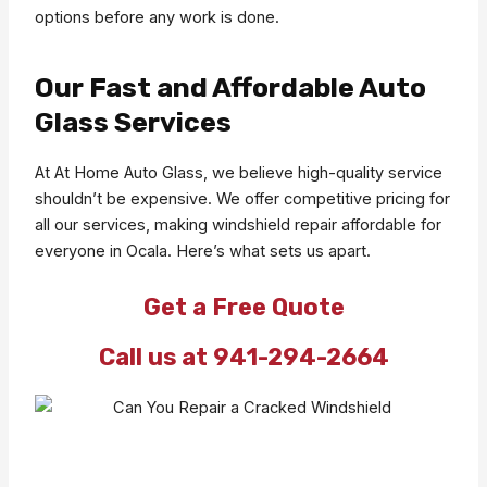
options before any work is done.
Our Fast and Affordable Auto
Glass Services
At At Home Auto Glass, we believe high-quality service
shouldn’t be expensive. We offer competitive pricing for
all our services, making windshield repair affordable for
everyone in Ocala. Here’s what sets us apart.
Get a Free Quote
Call us at 941-294-2664