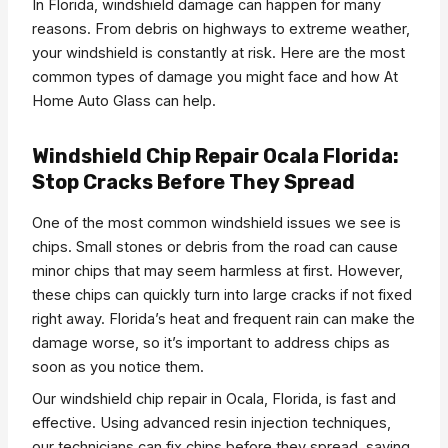
In Florida, windshield damage can happen for many
reasons. From debris on highways to extreme weather,
your windshield is constantly at risk. Here are the most
common types of damage you might face and how At
Home Auto Glass can help.
Windshield Chip Repair Ocala Florida:
Stop Cracks Before They Spread
One of the most common windshield issues we see is
chips. Small stones or debris from the road can cause
minor chips that may seem harmless at first. However,
these chips can quickly turn into large cracks if not fixed
right away. Florida’s heat and frequent rain can make the
damage worse, so it’s important to address chips as
soon as you notice them.
Our windshield chip repair in Ocala, Florida, is fast and
effective. Using advanced resin injection techniques,
our technicians can fix chips before they spread, saving