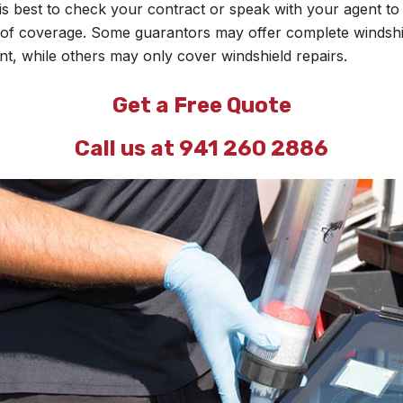
It is best to check your contract or speak with your agent t
 of coverage. Some guarantors may offer complete windshi
t, while others may only cover windshield repairs.
Get a Free Quote
Call us at 941 260 2886