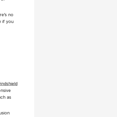
re’s no
 if you
indshield
ensive
uch as
usion