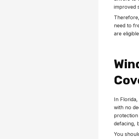
improved s
Therefore,
need to fr
are eligibl
Win
Cov
In Florida
with no de
protection
defacing, 
You should