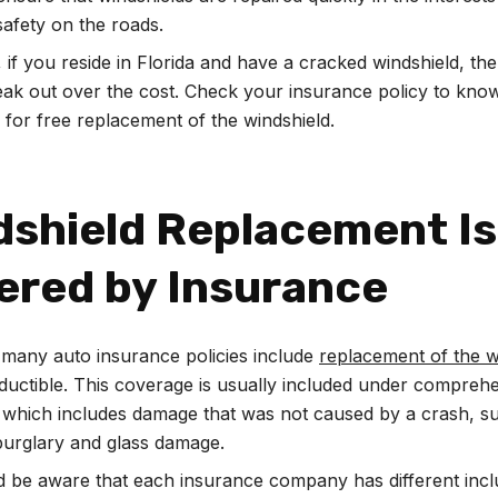
afety on the roads.
 if you reside in Florida and have a cracked windshield, the
eak out over the cost. Check your insurance policy to know
e for free replacement of the windshield.
dshield Replacement Is
ered by Insurance
, many auto insurance policies include
replacement of the w
ductible. This coverage is usually included under compreh
 which includes damage that was not caused by a crash, s
burglary and glass damage.
 be aware that each insurance company has different incl