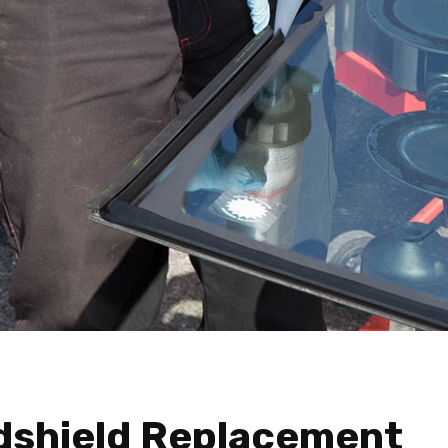
dshield Replacement