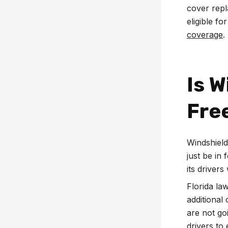
cover repl
eligible fo
coverage
.
Is 
Free
Windshield
just be in
its driver
Florida la
additional
are not go
drivers to 