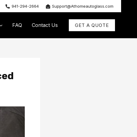
941-294-2664
Support@Athomeautoglass.com
FAQ
Contact Us
GET A QUOTE
ced