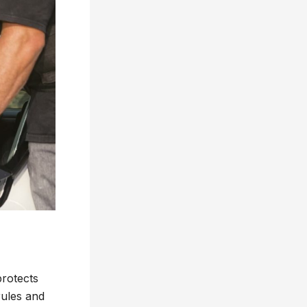
protects
rules and