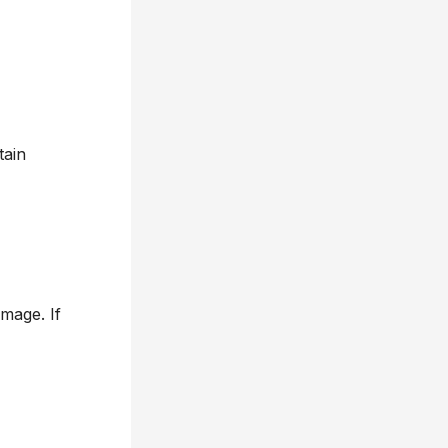
tain
mage. If