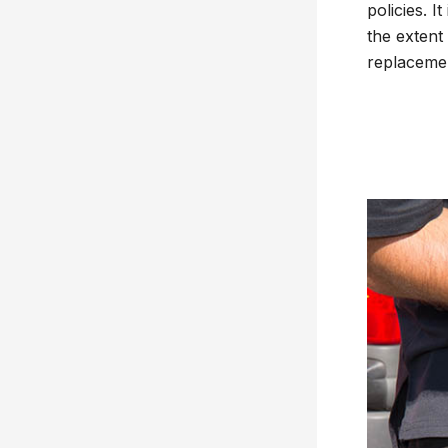
policies. 
the extent
replacemen