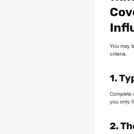
Cov
Infl
You may be
criteria.
1. Ty
Complete i
you only h
2. T