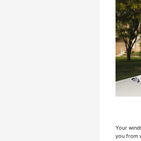
Your windsh
you from w