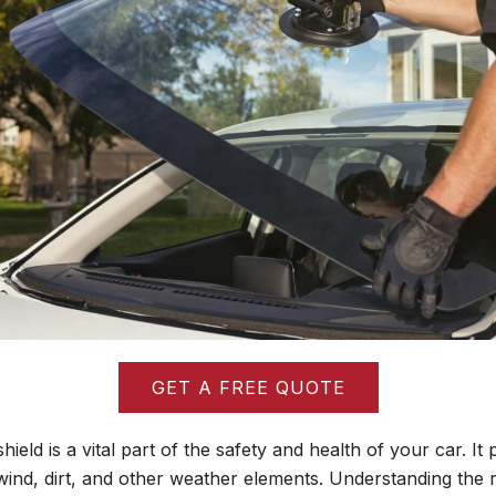
GET A FREE QUOTE
ield is a vital part of the safety and health of your car. It 
ind, dirt, and other weather elements. Understanding the 