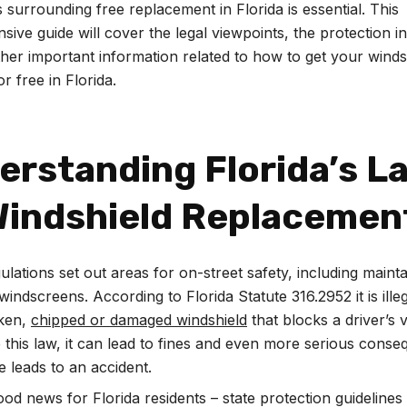
s surrounding free replacement in Florida is essential. This
ive guide will cover the legal viewpoints, the protection i
her important information related to how to get your winds
r free in Florida.
erstanding Florida’s L
Windshield Replacemen
ulations set out areas for on-street safety, including mainta
windscreens. According to Florida Statute 316.2952 it is illeg
oken,
chipped or damaged windshield
that blocks a driver’s vi
 this law, it can lead to fines and even more serious conse
 leads to an accident.
ood news for Florida residents – state protection guidelines