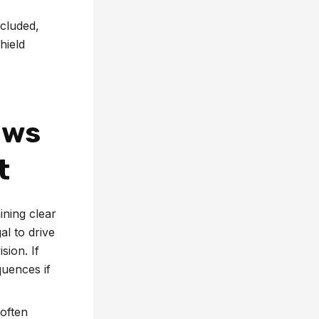
ncluded,
hield
aws
t
ining clear
al to drive
sion. If
quences if
 often