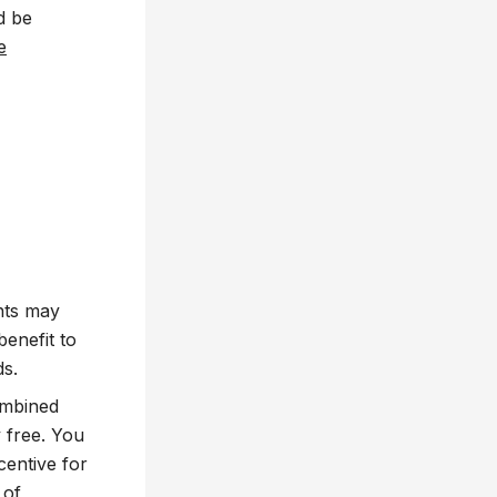
d be
e
ents may
benefit to
ds.
ombined
 free. You
centive for
 of