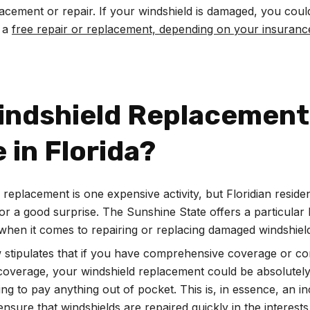
acement or repair. If your windshield is damaged, you coul
r a
free repair or replacement, depending on your insuranc
Windshield Replacement
 in Florida?
 replacement is one expensive activity, but Floridian resid
 for a good surprise. The Sunshine State offers a particular 
s when it comes to repairing or replacing damaged windshiel
w stipulates that if you have comprehensive coverage or c
 coverage, your windshield replacement could be absolutely
ing to pay anything out of pocket. This is, in essence, an in
ensure that windshields are repaired quickly in the interests