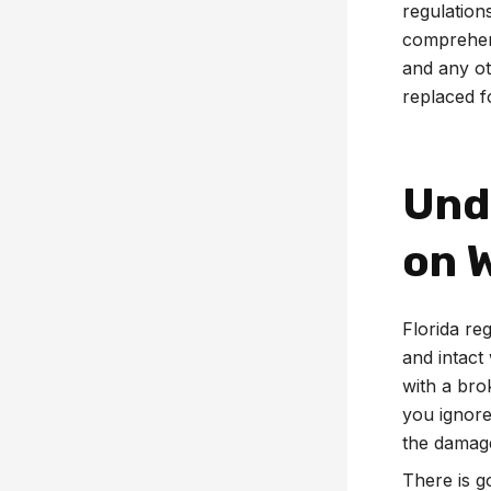
regulation
comprehens
and any ot
replaced fo
Und
on 
Florida reg
and intact 
with a br
you ignore
the damage
There is g