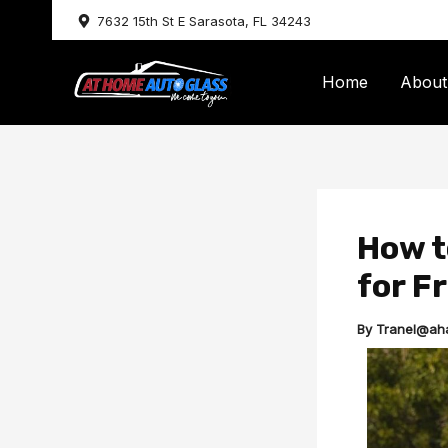
Skip
7632 15th St E Sarasota, FL 34243
to
content
Home
About
How t
for Fr
By
Tranel@ah