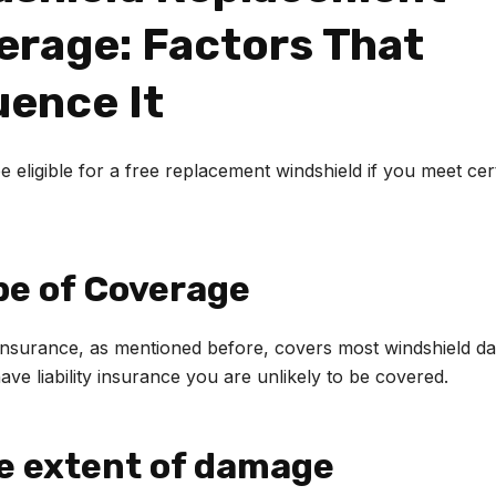
erage: Factors That
uence It
 eligible for a free replacement windshield if you meet cer
pe of Coverage
nsurance, as mentioned before, covers most windshield da
ave liability insurance you are unlikely to be covered.
he extent of damage