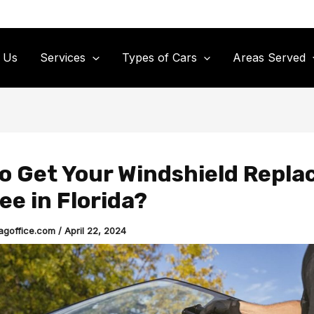
 Us
Services
Types of Cars
Areas Served
o Get Your Windshield Repla
ee in Florida?
agoffice.com
/
April 22, 2024