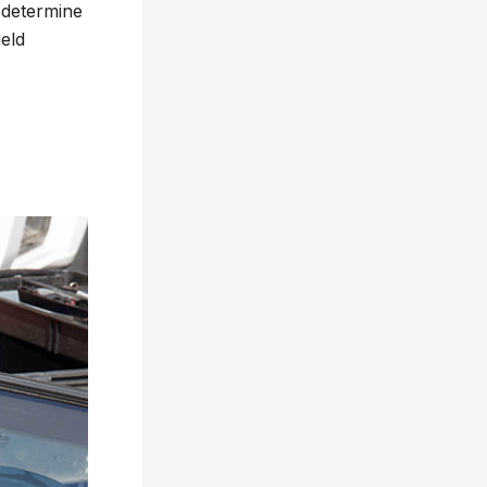
o determine
eld